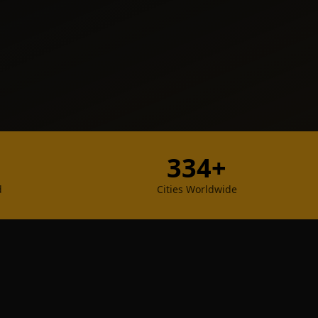
334+
d
Cities Worldwide