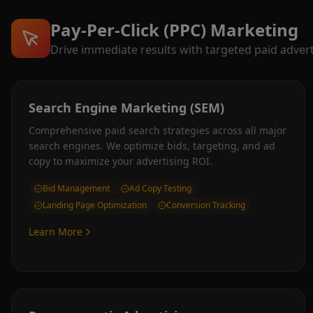
Pay-Per-Click (PPC) Marketing
Drive immediate results with targeted paid adver
Search Engine Marketing (SEM)
Comprehensive paid search strategies across all major
search engines. We optimize bids, targeting, and ad
copy to maximize your advertising ROI.
Bid Management
Ad Copy Testing
Landing Page Optimization
Conversion Tracking
Learn More