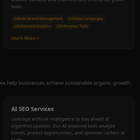
tools.
Multi-Brand Management
Global Campaigns
Advanced Analytics
Enterprise Tools
Learn More
 we help businesses achieve sustainable organic growth.
AI SEO Services
Leverage artificial intelligence to stay ahead of
algorithm updates. Our AI-powered tools analyze
trends, predict opportunities, and optimize content at
scale.