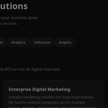
lutions
p your business grow
k records.
on
Analytics
Influencer
Graphic
e ROI across all digital channels.
Enterprise Digital Marketing
Scalable marketing solutions for large organizations.
We handle complex campaigns across multiple
brands, markets, and channels with enterprise-grade