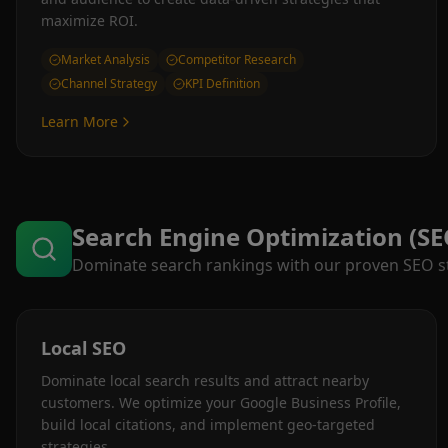
maximize ROI.
Market Analysis
Competitor Research
Channel Strategy
KPI Definition
Learn More
Search Engine Optimization (SE
Dominate search rankings with our proven SEO str
Local SEO
Dominate local search results and attract nearby
customers. We optimize your Google Business Profile,
build local citations, and implement geo-targeted
strategies.