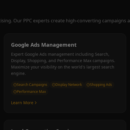
tising. Our PPC experts create high-converting campaigns a
Google Ads Management
Expert Google Ads management including Search,
Display, Shopping, and Performance Max campaigns.
Maximize your visibility on the world's largest search
engine.
Search Campaigns
Display Network
Shopping Ads
Performance Max
Learn More