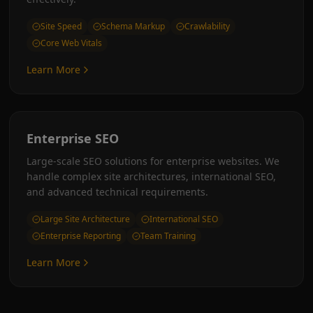
Site Speed
Schema Markup
Crawlability
Core Web Vitals
Learn More
Enterprise SEO
Large-scale SEO solutions for enterprise websites. We
handle complex site architectures, international SEO,
and advanced technical requirements.
Large Site Architecture
International SEO
Enterprise Reporting
Team Training
Learn More