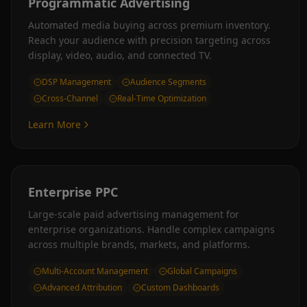
Programmatic Advertising
Automated media buying across premium inventory.
Reach your audience with precision targeting across
display, video, audio, and connected TV.
DSP Management
Audience Segments
Cross-Channel
Real-Time Optimization
Learn More
Enterprise PPC
Large-scale paid advertising management for
enterprise organizations. Handle complex campaigns
across multiple brands, markets, and platforms.
Multi-Account Management
Global Campaigns
Advanced Attribution
Custom Dashboards