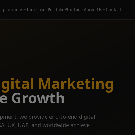
ing
Locations
Industries
Portfolio
Blog
Tools
About Us
Contact
igital Marketing
ve Growth
pment, we provide end-to-end digital
SA, UK, UAE, and worldwide achieve