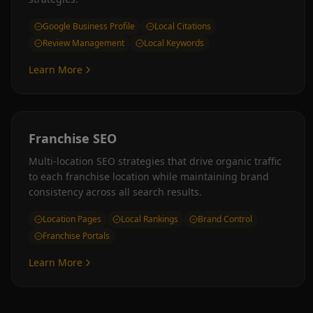
Google Business Profile
Local Citations
Review Management
Local Keywords
Learn More
Franchise SEO
Multi-location SEO strategies that drive organic traffic
to each franchise location while maintaining brand
consistency across all search results.
Location Pages
Local Rankings
Brand Control
Franchise Portals
Learn More