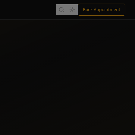
Book Appointment