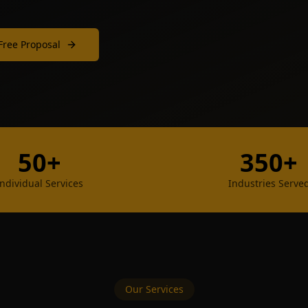
Free Proposal
50+
350+
Individual Services
Industries Serve
Our Services