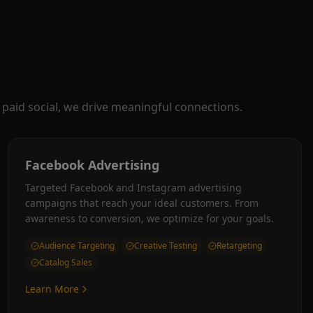
paid social, we drive meaningful connections.
Facebook Advertising
Targeted Facebook and Instagram advertising
campaigns that reach your ideal customers. From
awareness to conversion, we optimize for your goals.
Audience Targeting
Creative Testing
Retargeting
Catalog Sales
Learn More