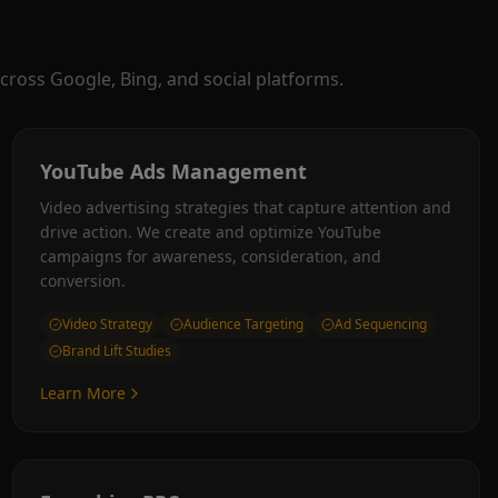
cross Google, Bing, and social platforms.
YouTube Ads Management
Video advertising strategies that capture attention and
drive action. We create and optimize YouTube
campaigns for awareness, consideration, and
conversion.
Video Strategy
Audience Targeting
Ad Sequencing
Brand Lift Studies
Learn More