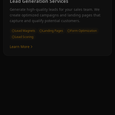
Lead Generation Services
Generate high-quality leads for your sales team. We
create optimized campaigns and landing pages that
capture and qualify potential customers.
Lead Magnets
Landing Pages
Form Optimization
Lead Scoring
Learn More