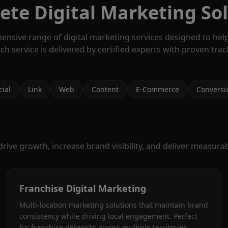
te Digital Marketing So
ensive range of digital marketing services designed to hel
ach service is delivered by certified experts with proven trac
cial
Link
Web
Content
E-Commerce
Conversi
ive growth, increase brand visibility, and deliver measurabl
Franchise Digital Marketing
Multi-location marketing solutions that maintain brand
consistency while driving local engagement. Perfect
for franchise networks across multiple territories.