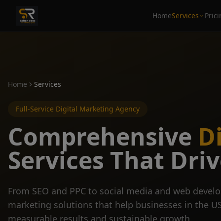
Home
Services
Pric
Home
Services
Full-Service Digital Marketing Agency
Comprehensive
D
Services That Dri
From SEO and PPC to social media and web develo
marketing solutions that help businesses in the U
measurable results and sustainable growth.