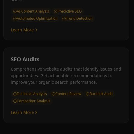
AI Content Analysis
Predictive SEO
Automated Optimization
Trend Detection
Learn More
SEO Audits
Comprehensive website audits that identify issues and
opportunities. Get actionable recommendations to
improve your organic search performance.
Technical Analysis
Content Review
Backlink Audit
Competitor Analysis
Learn More