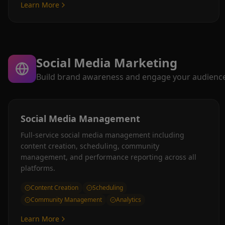
Learn More
Social Media Marketing
Build brand awareness and engage your audience a
Social Media Management
Full-service social media management including
content creation, scheduling, community
management, and performance reporting across all
platforms.
Content Creation
Scheduling
Community Management
Analytics
Learn More