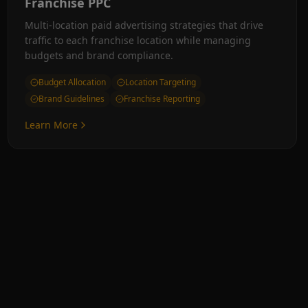
Franchise PPC
Multi-location paid advertising strategies that drive
traffic to each franchise location while managing
budgets and brand compliance.
Budget Allocation
Location Targeting
Brand Guidelines
Franchise Reporting
Learn More