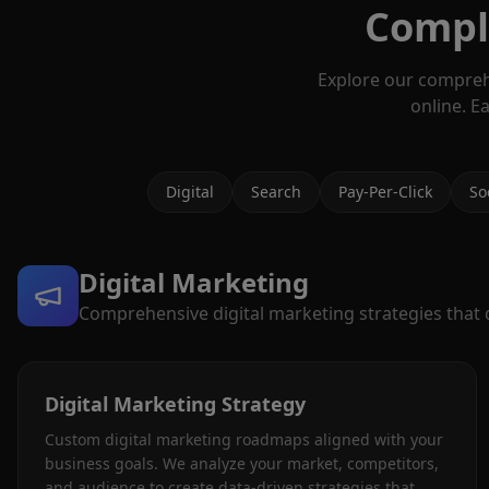
Comple
Explore our compreh
online. E
Digital
Search
Pay-Per-Click
So
Digital Marketing
Comprehensive digital marketing strategies that dr
Digital Marketing Strategy
Custom digital marketing roadmaps aligned with your
business goals. We analyze your market, competitors,
and audience to create data-driven strategies that