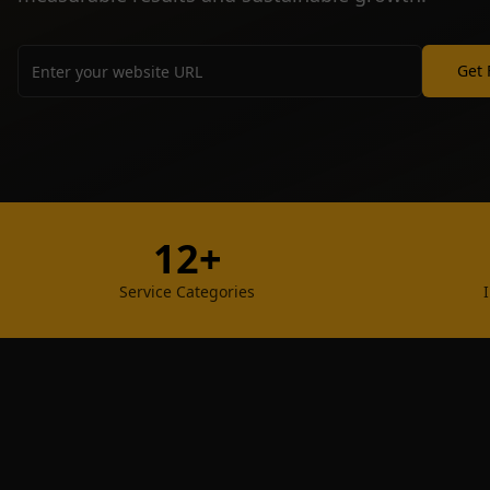
Get 
12+
Service Categories