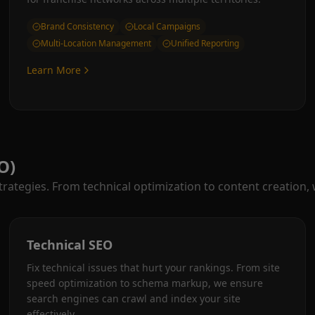
Brand Consistency
Local Campaigns
Multi-Location Management
Unified Reporting
Learn More
O)
ategies. From technical optimization to content creation,
Technical SEO
Fix technical issues that hurt your rankings. From site
speed optimization to schema markup, we ensure
search engines can crawl and index your site
effectively.