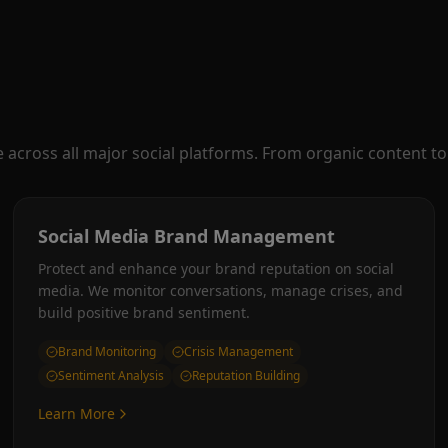
cross all major social platforms. From organic content to 
Social Media Brand Management
Protect and enhance your brand reputation on social
media. We monitor conversations, manage crises, and
build positive brand sentiment.
Brand Monitoring
Crisis Management
Sentiment Analysis
Reputation Building
Learn More